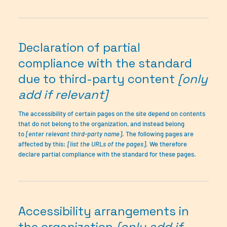
Declaration of partial
compliance with the standard
due to third-party content
[only
add if relevant]
The accessibility of certain pages on the site depend on contents
that do not belong to the organization, and instead belong
to
[enter relevant third-party name]
. The following pages are
affected by this:
[list the URLs of the pages]
. We therefore
declare partial compliance with the standard for these pages.
Accessibility arrangements in
the organization
[only add if