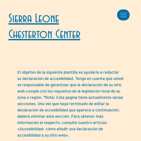
Sierra Leone
Chesterton Center
El objetivo de la siguiente plantilla es ayudarle a redactar
su declaración de accesibilidad. Tenga en cuenta que usted
es responsable de garantizar que la declaración de su sitio
web cumpla con los requisitos de la legislación local de su
zona o región. *Nota: Esta página tiene actualmente varias
secciones. Una vez que haya terminado de editar la
declaración de accesibilidad que aparece a continuación,
deberá eliminar esta sección. Para obtener más
información al respecto, consulte nuestro artículo
«Accesibilidad: cómo añadir una declaración de
accesibilidad a su sitio web».