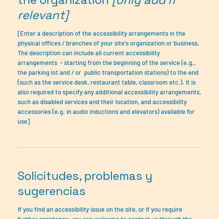
relevant]
[Enter a description of the accessibility arrangements in the
physical offices / branches of your site's organization or business.
The description can include all current accessibility
arrangements - starting from the beginning of the service (e.g.,
the parking lot and / or public transportation stations) to the end
(such as the service desk, restaurant table, classroom etc.). It is
also required to specify any additional accessibility arrangements,
such as disabled services and their location, and accessibility
accessories (e.g. in audio inductions and elevators) available for
use]
Solicitudes, problemas y
sugerencias
If you find an accessibility issue on the site, or if you require