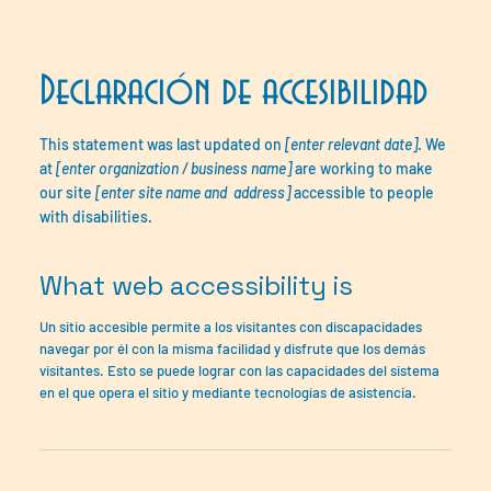
Declaración de accesibilidad
This statement was last updated on
[enter relevant date]
. We
at
[enter organization / business name]
are working to make
our site
[enter site name and address]
accessible to people
with disabilities.
What web accessibility is
Un sitio accesible permite a los visitantes con discapacidades
navegar por él con la misma facilidad y disfrute que los demás
visitantes. Esto se puede lograr con las capacidades del sistema
en el que opera el sitio y mediante tecnologías de asistencia.