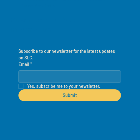
Leone, West Africa
Suscripción al boletín
informativo
Subscribe to our newsletter for the latest updates 
on SLC.
Email
*
Yes, subscribe me to your newsletter.
Submit