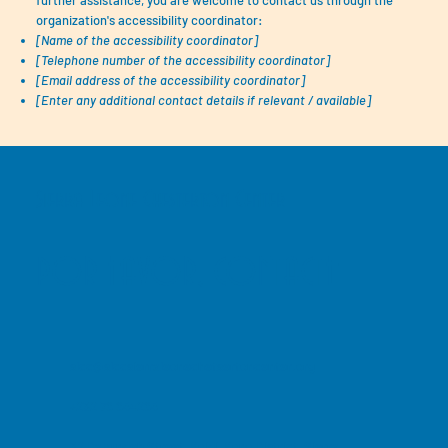
further assistance, you are welcome to contact us through the
organization's accessibility coordinator:
[Name of the accessibility coordinator]
[Telephone number of the accessibility coordinator]
[Email address of the accessibility coordinator]
[Enter any additional contact details if relevant / available]
Sierra Leone Chesterton Center
POR FAVOR, CONTACTE
slcc@slccsierraleonechetsertoncenter.org
+232 76 654265
32 Dabundeh Street, Koidi, Kono District, Sierra