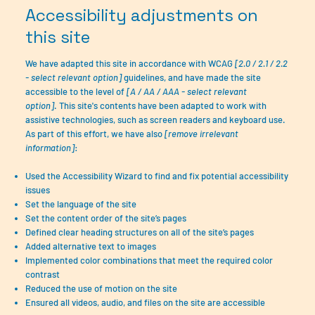
Accessibility adjustments on
this site
We have adapted this site in accordance with WCAG
[2.0 / 2.1 / 2.2
- select relevant option]
guidelines, and have made the site
accessible to the level of
[A / AA / AAA - select relevant
option]
. This site's contents have been adapted to work with
assistive technologies, such as screen readers and keyboard use.
As part of this effort, we have also
[remove irrelevant
information]
:
Used the Accessibility Wizard to find and fix potential accessibility
issues
Set the language of the site
Set the content order of the site’s pages
Defined clear heading structures on all of the site’s pages
Added alternative text to images
Implemented color combinations that meet the required color
contrast
Reduced the use of motion on the site
Ensured all videos, audio, and files on the site are accessible