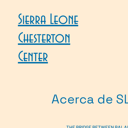
Sierra Leone
Chesterton
Center
Acerca de S
THE BRIDGE BETWEEN BALA