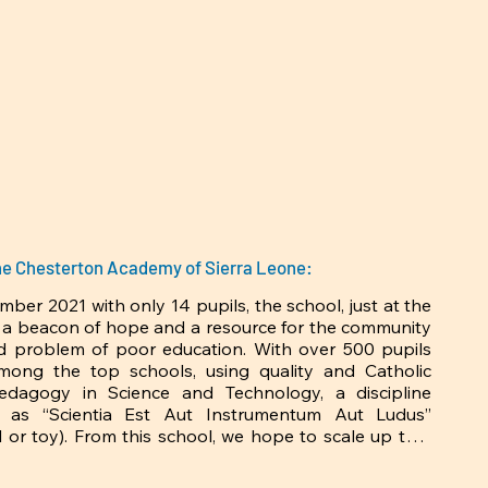
 some of which I will someday 
fold) and the “magnificent 4” 
e characterized by widespread 
…the means of production and 
ace-after three years living in 
. Through this encounter, I saw 
 who as a child, had argued and 
atives are taking hold in Sierra 
the Chesterton Academy of Sierra Leone:
er 2021 with only 14 pupils, the school, just at the 
 a beacon of hope and a resource for the community 
ld problem of poor education. With over 500 pupils 
mong the top schools, using quality and Catholic 
pedagogy in Science and Technology, a discipline 
 as “Scientia Est Aut Instrumentum Aut Ludus’’ 
ol or toy). From this school, we hope to scale up to a 
here a future generation of artisans, auto-engineers, 
agriculturists, business entrepreneurs and critical 