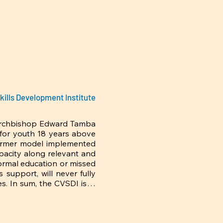
trade-leaders would 
economic challenges f
Chesterton’s candour a
kills Development Institute
Archbishop Edward Tamba 
 for youth 18 years above 
armer model implemented 
pacity along relevant and 
rmal education or missed 
support, will never fully 
s. In sum, the CVSDI is in 
ck and/or equipping these 
a difference regarding the 
susceptibility to drugs 