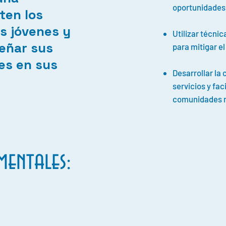
oportunidades
ten los
s jóvenes y
Utilizar técni
eñar sus
para mitigar e
es en sus
Desarrollar la
servicios y faci
comunidades r
entales: