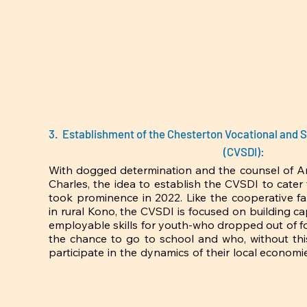
3. Establishment of the Chesterton Vocational and S
(CVSDI):
With dogged determination and the counsel of 
Charles, the idea to establish the CVSDI to cater
took prominence in 2022. Like the cooperative f
in rural Kono, the CVSDI is focused on building ca
employable skills for youth-who dropped out of fo
the chance to go to school and who, without this 
participate in the dynamics of their local economie
tandem with distributist objectives because, the la
youth with ‘capacity’ or ‘skills’ is what would make 
numbers of youth unemployment in Sierra Leone, 