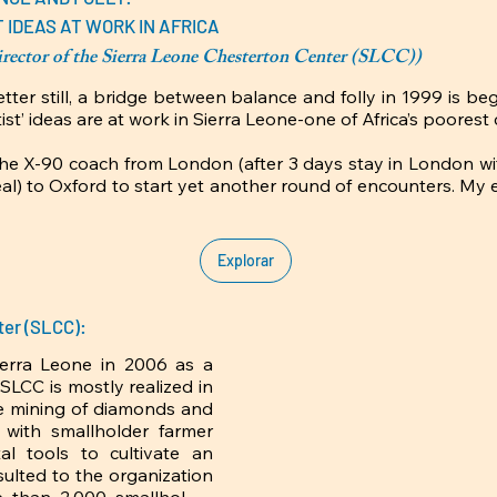
 IDEAS AT WORK IN AFRICA
ector of the Sierra Leone Chesterton Center (SLCC))
er still, a bridge between balance and folly in 1999 is begin
tist’ ideas are at work in Sierra Leone-one of Africa’s poorest c
he X-90 coach from London (after 3 days stay in London with
al) to Oxford to start yet another round of encounters. My 
 a life-changing and an everlasting positive turn of events
er-was Mr. Stratford Caldecott (blessed memory). Mr. Cal
class at Plater College, a Catholic residential college founded
Explorar
vide a second-chance education opportunity for Catholic wo
ecause I had to find work to fend for my young family. It 
s small office room at Plater College that I learnt about G. 
ter (SLCC):
 it that so much fascinated me about G K Chesterton, an 
erra Leone in 2006 as a 
LCC is mostly realized in 
 to Africa and I have never heard of him or his works until
le mining of diamonds and 
d today about his candour and the parallels of his writings a
 with smallholder farmer 
l African village.  In other words, Chesterton in his distribut
 tools to cultivate an 
al African communitarian values. Although I left with a master’
sulted to the organization 
nding Stratford’s CS classes was the best education expe