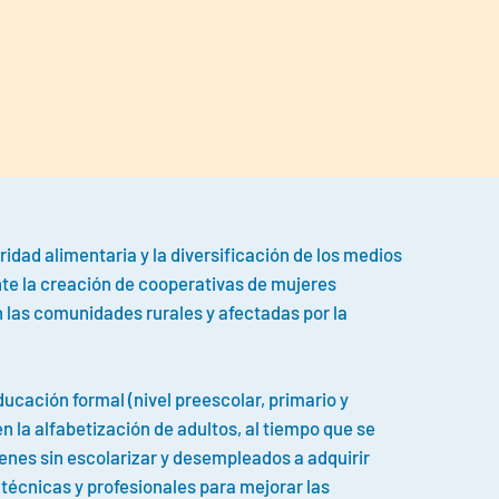
idad alimentaria y la diversificación de los medios
te la creación de cooperativas de mujeres
n las comunidades rurales y afectadas por la
educación formal (nivel preescolar, primario y
n la alfabetización de adultos, al tiempo que se
venes sin escolarizar y desempleados a adquirir
écnicas y profesionales para mejorar las