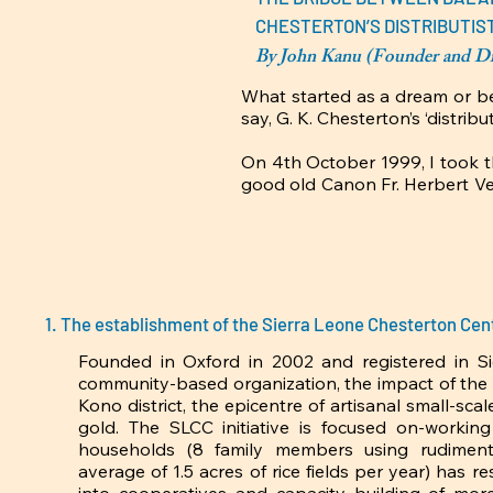
CHESTERTON’S DISTRIBUTIST
By John Kanu (Founder and Dir
What started as a dream or bett
say, G. K. Chesterton’s ‘distribu
On 4th October 1999, I took t
good old Canon Fr. Herbert Ve
spoken English man represents
a God-sent philosophy lectur
Christianity and Society (C&S) 
Fr. Charles Plater (SJ) to pro
out of main stream education b
soul-searching tutorials in hi
The establishment of the Sierra Leone Chesterton Cen
‘Distributism’. So, what was
Africa?

Founded in Oxford in 2002 and registered in Si
community-based organization, the impact of the S
Although Chesterton never came
Kono district, the epicentre of artisanal small-sca
was struck and still fascinate
gold. The SLCC initiative is focused on-working
life in Kabonka, a typical smal
households (8 family members using rudimental
the best qualities of tradition
average of 1.5 acres of rice fields per year) has re
from Oxford University, atte