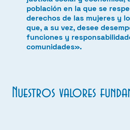
población en la que se respe
derechos de las mujeres y lo
que, a su vez, desee desemp
funciones y responsabilidad
comunidades».
Nuestros valores fundam