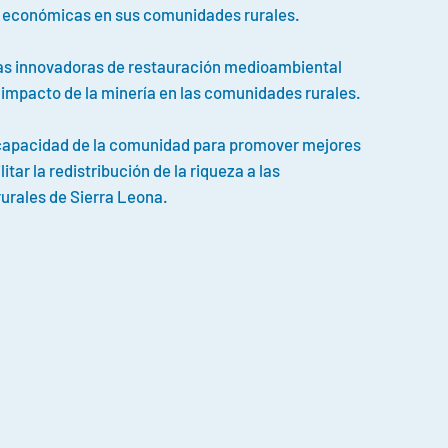
 económicas en sus comunidades rurales.
cas innovadoras de restauración medioambiental
l impacto de la minería en las comunidades rurales.
 capacidad de la comunidad para promover mejores
litar la redistribución de la riqueza a las
urales de Sierra Leona.